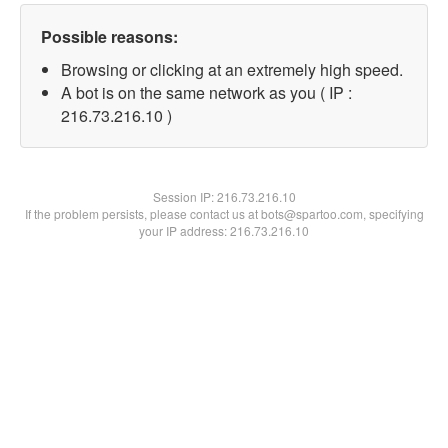
Possible reasons:
Browsing or clicking at an extremely high speed.
A bot is on the same network as you ( IP :
216.73.216.10 )
Session IP:
216.73.216.10
If the problem persists, please contact us at bots@spartoo.com, specifying
your IP address: 216.73.216.10